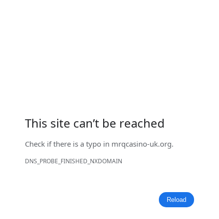
This site can’t be reached
Check if there is a typo in
mrqcasino-uk.org
.
DNS_PROBE_FINISHED_NXDOMAIN
Reload